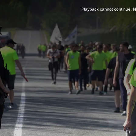
This
is
Playback cannot continue. No
a
modal
window.