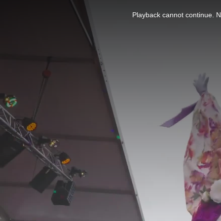
This
is
Playback cannot continue. No
a
modal
window.