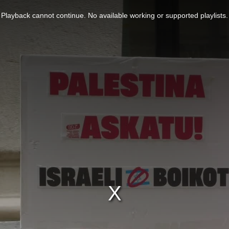
Playback cannot continue. No available working or supported playlists.