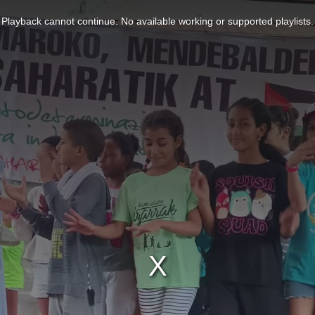
Playback cannot continue. No available working or supported playlists.