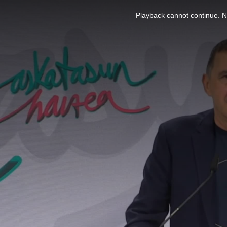
This
is
Playback cannot continue. No
a
modal
window.