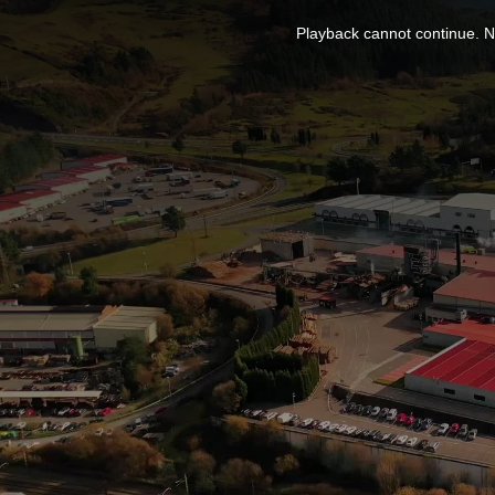
This
is
Playback cannot continue. No
a
modal
window.