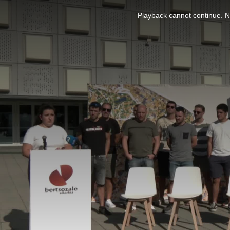
This
is
Playback cannot continue. No
a
modal
window.