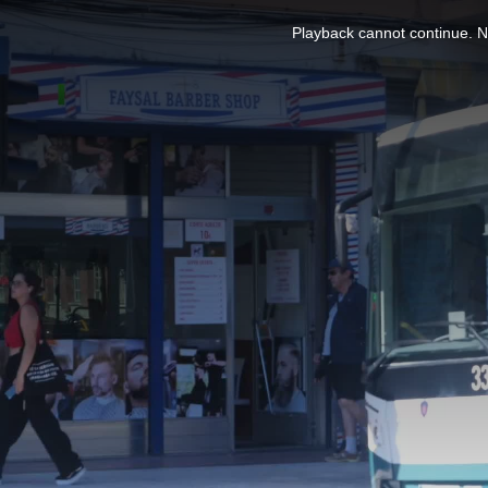
This
is
Playback cannot continue. No
a
modal
window.