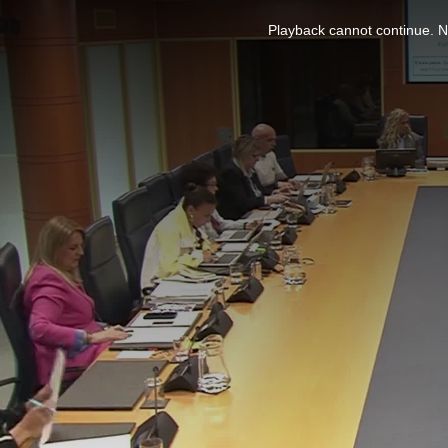
This
is
Playback cannot continue. No
a
modal
window.