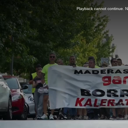
This
is
Playback cannot continue. No
a
modal
window.