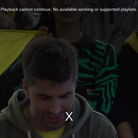
Playback cannot continue. No available working or supported playlists.