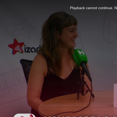
This
is
Playback cannot continue. No
a
modal
window.