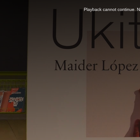
This
is
Playback cannot continue. No
a
modal
window.