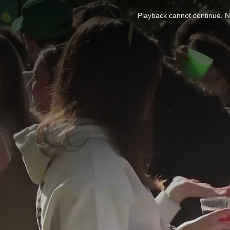
This
is
Playback cannot continue. No
a
modal
window.