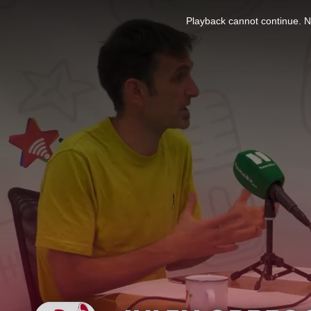
This
is
Playback cannot continue. No
a
modal
window.