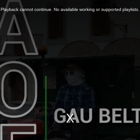
Playback cannot continue. No available working or supported playlists.