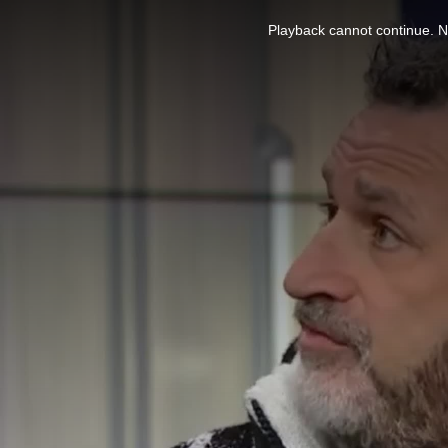
This
is
Playback cannot continue. No
a
modal
window.