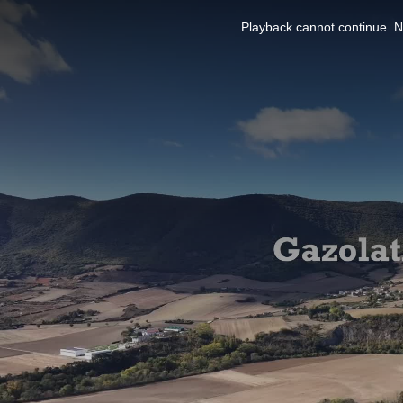
This
is
Playback cannot continue. No
a
modal
window.